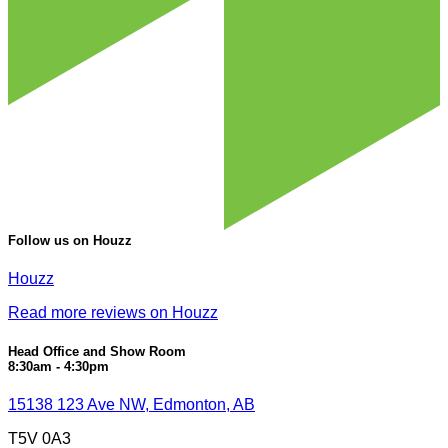
Follow us on Houzz
Houzz
Read more reviews on Houzz
Head Office and Show Room
8:30am - 4:30pm
15138 123 Ave NW, Edmonton, AB
T5V 0A3