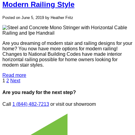
Modern Railing Style
Posted on June 5, 2019 by Heather Fritz
Are you dreaming of modern stair and railing designs for your
home? You now have more options for modern railing!
Changes to National Building Codes have made interior
horizontal railing possible for home owners looking for
modern stair styles.
Read more
Posts
Page
Page
1
2
Next
pagination
Are you ready for the next step?
Call
1 (844) 482-7213
or visit our showroom