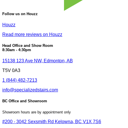
Follow us on Houzz
Houzz
Read more reviews on Houzz
Head Office and Show Room
8:30am - 4:30pm
15138 123 Ave NW, Edmonton, AB
T5V 0A3
1 (844) 482-7213
info@specializedstairs.com
BC Office and Showroom
Showroom hours are by appointment only
#200 - 3042 Sexsmith Rd Kelowna, BC V1X 7S6