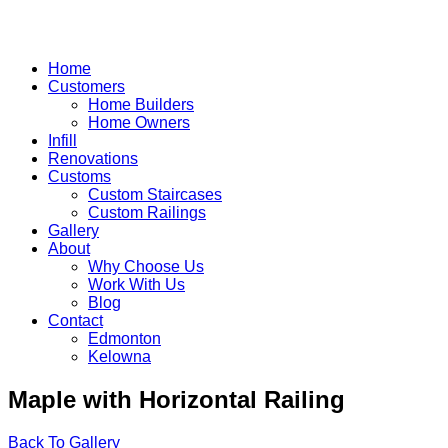
Home
Customers
Home Builders
Home Owners
Infill
Renovations
Customs
Custom Staircases
Custom Railings
Gallery
About
Why Choose Us
Work With Us
Blog
Contact
Edmonton
Kelowna
Skip
Maple with Horizontal Railing
to
content
Back To Gallery