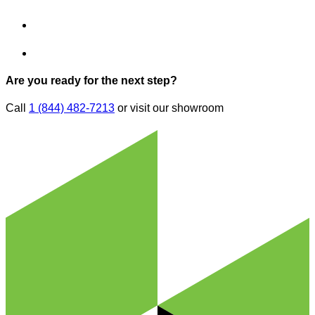
Are you ready for the next step?
Call
1 (844) 482-7213
or visit our showroom