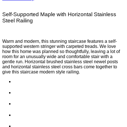
Self-Supported Maple with Horizontal Stainless
Steel Railing
Warm and modern, this stunning staircase features a self-
supported western stringer with carpeted treads. We love
how this home was planned so thoughtfully, leaving a lot of
room for an unusually wide and comfortable stair with a
gentle run. Horizontal brushed stainless steel newel posts
and horizontal stainless steel cross bars come together to
give this staircase modern style railing.