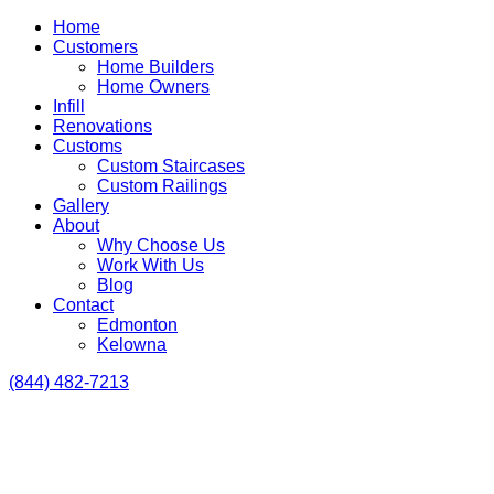
Home
Customers
Home Builders
Home Owners
Infill
Renovations
Customs
Custom Staircases
Custom Railings
Gallery
About
Why Choose Us
Work With Us
Blog
Contact
Edmonton
Kelowna
(844) 482-7213