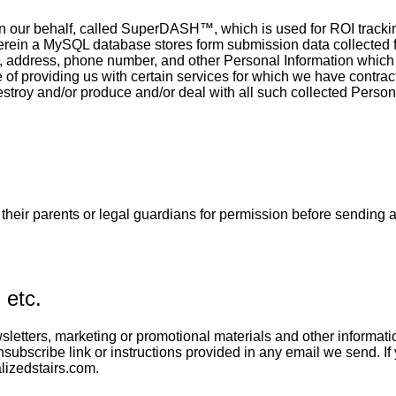
on our behalf, called SuperDASH™, which is used for ROI trackin
erein a MySQL database stores form submission data collected f
ddress, phone number, and other Personal Information which y
 of providing us with certain services for which we have contrac
destroy and/or produce and/or deal with all such collected Perso
k their parents or legal guardians for permission before sending 
 etc.
etters, marketing or promotional materials and other information
subscribe link or instructions provided in any email we send. If 
lizedstairs.com.