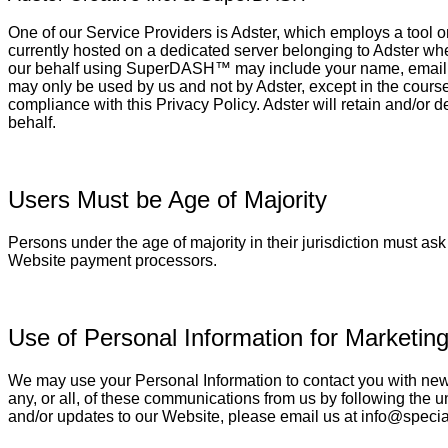
One of our Service Providers is Adster, which employs a tool 
currently hosted on a dedicated server belonging to Adster wh
our behalf using SuperDASH™ may include your name, email, a
may only be used by us and not by Adster, except in the course
compliance with this Privacy Policy. Adster will retain and/or 
behalf.
Users Must be Age of Majority
Persons under the age of majority in their jurisdiction must as
Website payment processors.
Use of Personal Information for Marketing
We may use your Personal Information to contact you with newsl
any, or all, of these communications from us by following the un
and/or updates to our Website, please email us at info@specia