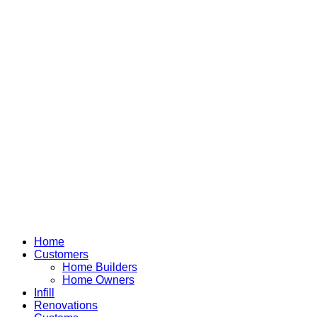
Home
Customers
Home Builders
Home Owners
Infill
Renovations