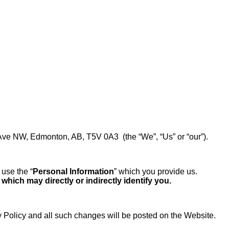
 Ave NW, Edmonton, AB, T5V 0A3 (the “We”, “Us” or “our”).
use the “
Personal Information
” which you provide us.
hich may directly or indirectly identify you.
 Policy and all such changes will be posted on the Website.