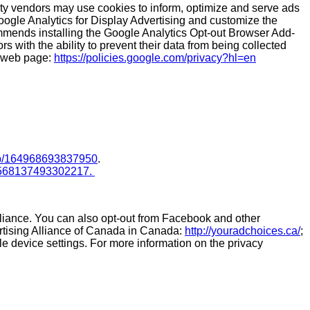
arty vendors may use cookies to inform, optimize and serve ads
oogle Analytics for Display Advertising and customize the
mmends installing the Google Analytics Opt-out Browser Add-
 with the ability to prevent their data from being collected
s web page:
https://policies.google.com/privacy?hl=en
lp/164968693837950
.
p/568137493302217.
lliance. You can also opt-out from Facebook and other
ertising Alliance of Canada in Canada:
http://youradchoices.ca/
;
ile device settings. For more information on the privacy