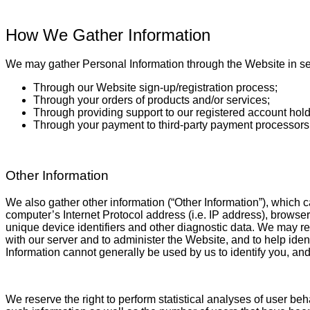
How We Gather Information
We may gather Personal Information through the Website in sev
Through our Website sign-up/registration process;
Through your orders of products and/or services;
Through providing support to our registered account hol
Through your payment to third-party payment processor
Other Information
We also gather other information (“Other Information”), which c
computer’s Internet Protocol address (i.e. IP address), browser 
unique device identifiers and other diagnostic data. We may r
with our server and to administer the Website, and to help id
Information cannot generally be used by us to identify you, an
We reserve the right to perform statistical analyses of user beh