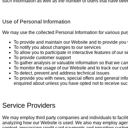
such information as well as the number of users that have been
Use of Personal Information
We may use the collected Personal Information for various pur
To provide and maintain our Website and to provide you 
To notify you about changes to our services
To allow you to participate in interactive features of ou
To provide customer support
To gather analysis or valuable information so that we ca
To monitor the usage of our Website and to track our cus
To detect, prevent and address technical issues
To provide you with news, special offers and general inf
enquired about unless you have opted not to receive suc
Service Providers
We may employ third party companies and individuals to facilita
analyzing how our Website is used. We also may employ agents t
content, processing credit card payments and providing custom