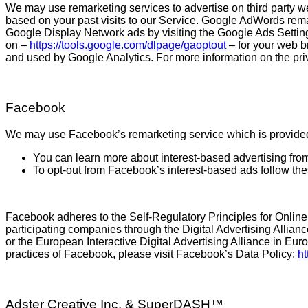
We may use remarketing services to advertise on third party we
based on your past visits to our Service. Google AdWords rema
Google Display Network ads by visiting the Google Ads Setti
on –
https://tools.google.com/dlpage/gaoptout
– for your web br
and used by Google Analytics. For more information on the pri
Facebook
We may use Facebook’s remarketing service which is provide
You can learn more about interest-based advertising fro
To opt-out from Facebook’s interest-based ads follow th
Facebook adheres to the Self-Regulatory Principles for Online
participating companies through the Digital Advertising Allian
or the European Interactive Digital Advertising Alliance in Eu
practices of Facebook, please visit Facebook’s Data Policy:
ht
Adster Creative Inc. & SuperDASH™