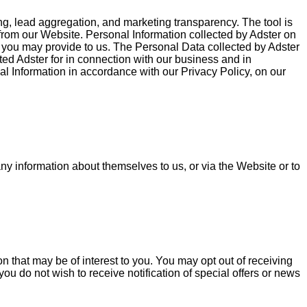
g, lead aggregation, and marketing transparency. The tool is
rom our Website. Personal Information collected by Adster on
ou may provide to us. The Personal Data collected by Adster
ted Adster for in connection with our business and in
nal Information in accordance with our Privacy Policy, on our
any information about themselves to us, or via the Website or to
 that may be of interest to you. You may opt out of receiving
you do not wish to receive notification of special offers or news