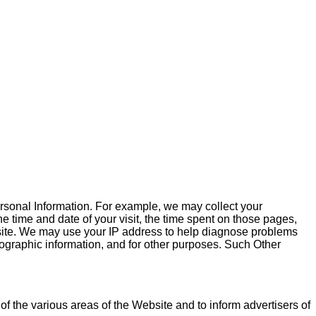
Personal Information. For example, we may collect your
he time and date of your visit, the time spent on those pages,
bsite. We may use your IP address to help diagnose problems
mographic information, and for other purposes. Such Other
 of the various areas of the Website and to inform advertisers of