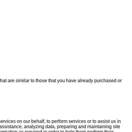
hat are similar to those that you have already purchased or
rvices on our behalf, to perform services or to assist us in
assistance, analyzing data, preparing and maintaining site
mation as required in order to help them perform their