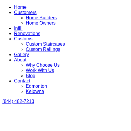
Home
Customers
Home Builders
Home Owners
Infill
Renovations
Customs
Custom Staircases
Custom Railings
Gallery
About
Why Choose Us
Work With Us
Blog
Contact
Edmonton
Kelowna
(844) 482-7213