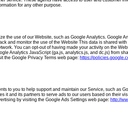
formation for any other purpose.
e the use of our Website, such as Google Analytics. Google Anal
track and monitor the use of the Website This data is shared wit
etwork. You can opt-out of having made your activity on the Webs
e Analytics JavaScript (ga.js, analytics.js, and dc.js) from shar
isit the Google Privacy Terms web page:
https://policies.google
ts to you to help support and maintain our Service, such as Goo
it and its partners to serve ads to our users based on their vis
vertising by visiting the Google Ads Settings web page:
http://w