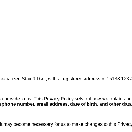
pecialized Stair & Rail, with a registered address of 15138 123
 provide to us. This Privacy Policy sets out how we obtain and 
hone number, email address, date of birth, and other data w
it may become necessary for us to make changes to this Privacy