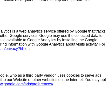
ytics is a web analytics service offered by Google that tracks
h other Google services. Google may use the collected data to
ite available to Google Analytics by installing the Google
ing information with Google Analytics about visits activity. For
.com/privacy?hl=en
gle, who as a third party vendor, uses cookies to serve ads
it to our Website or other websites on the Internet. You may opt
ww.google.com/ads/preferences/