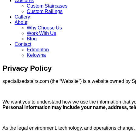
Customs
Custom Staircases
Custom Railings
Gallery
About
Why Choose Us
Work With Us
Blog
Contact
Edmonton
Kelowna
Skip
Privacy Policy
to
content
specializedstairs.com (the “Website”) is a website owned by S
We want you to understand how we use the information that you
Personal Information may include your name, address, telep
As the legal environment, technology, and operations change, 