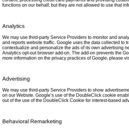
functions on our behalf, but they are not allowed to use that in
Analytics
We may use third-party Service Providers to monitor and analyz
and reports website traffic. Google uses the data collected to 
contextualize and personalize the ads of its own advertising n
Analytics opt-out browser add-on. The add-on prevents the Googl
more information on the privacy practices of Google, please v
Advertising
We may use third-party Service Providers to show advertisemen
on our Website. Google’s use of the DoubleClick cookie enables 
out of the use of the DoubleClick Cookie for interest-based ad
Behavioral Remarketing