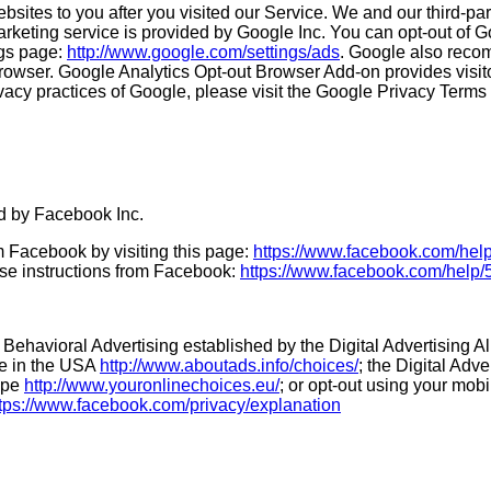
bsites to you after you visited our Service. We and our third-p
rketing service is provided by Google Inc. You can opt-out of G
ngs page:
http://www.google.com/settings/ads
. Google also reco
owser. Google Analytics Opt-out Browser Add-on provides visitors
vacy practices of Google, please visit the Google Privacy Term
d by Facebook Inc.
m Facebook by visiting this page:
https://www.facebook.com/he
ese instructions from Facebook:
https://www.facebook.com/hel
 Behavioral Advertising established by the Digital Advertising A
ce in the USA
http://www.aboutads.info/choices/
; the Digital Adv
rope
http://www.youronlinechoices.eu/
; or opt-out using your mob
tps://www.facebook.com/privacy/explanation