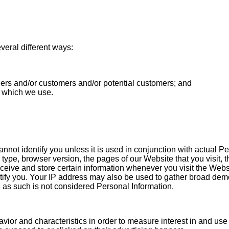
eral different ways:
ders and/or customers and/or potential customers; and
s which we use.
annot identify you unless it is used in conjunction with actual 
type, browser version, the pages of our Website that you visit, t
eceive and store certain information whenever you visit the We
entify you. Your IP address may also be used to gather broad de
d as such is not considered Personal Information.
avior and characteristics in order to measure interest in and use