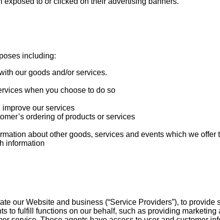
 exposed to or clicked on their advertising banners.
poses including:
with our goods and/or services.
r services when you choose to do so
n improve our services
tomer’s ordering of products or services
ormation about other goods, services and events which we offer t
h information
te our Website and business (“Service Providers”), to provide se
o fulfill functions on our behalf, such as providing marketing 
er service. These agents have access to user and customer infor