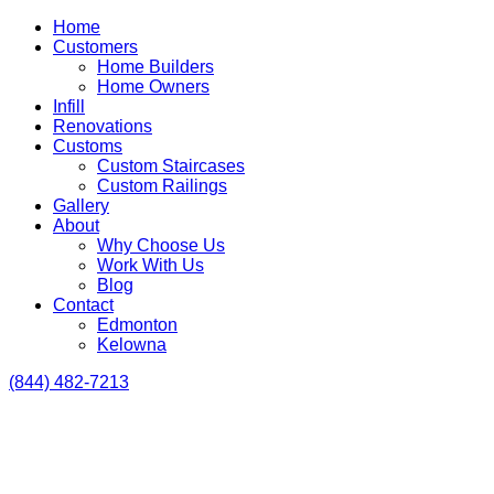
Home
Customers
Home Builders
Home Owners
Infill
Renovations
Customs
Custom Staircases
Custom Railings
Gallery
About
Why Choose Us
Work With Us
Blog
Contact
Edmonton
Kelowna
(844) 482-7213