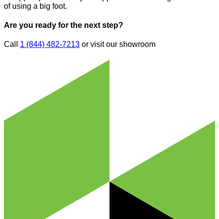
of using a big foot.
Are you ready for the next step?
Call
1 (844) 482-7213
or visit our showroom