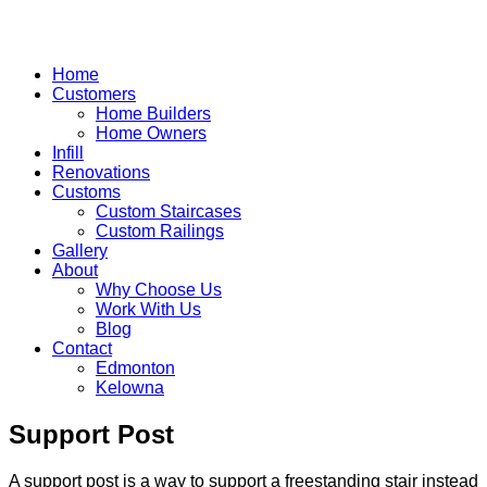
Home
Customers
Home Builders
Home Owners
Infill
Renovations
Customs
Custom Staircases
Custom Railings
Gallery
About
Why Choose Us
Work With Us
Blog
Contact
Edmonton
Kelowna
Skip
Support Post
to
content
A support post is a way to support a freestanding stair instead