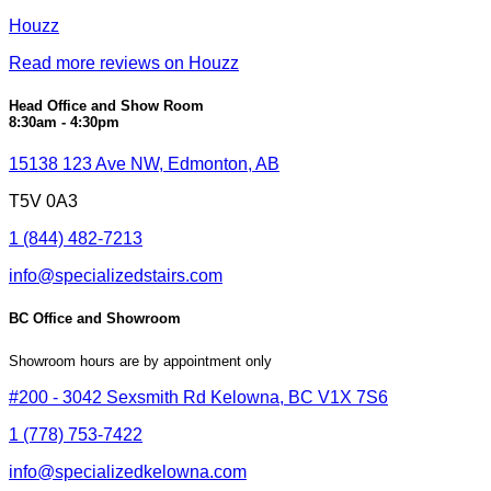
Houzz
Read more reviews on Houzz
Head Office and Show Room
8:30am - 4:30pm
15138 123 Ave NW, Edmonton, AB
T5V 0A3
1 (844) 482-7213
info@specializedstairs.com
BC Office and Showroom
Showroom hours are by appointment only
#200 - 3042 Sexsmith Rd Kelowna, BC V1X 7S6
1 (778) 753-7422
info@specializedkelowna.com