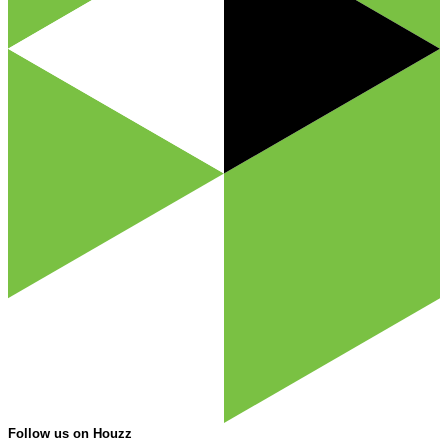
Follow us on Houzz