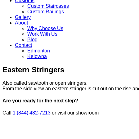
Customs
Custom Staircases
Custom Railings
Gallery
About
Why Choose Us
Work With Us
Blog
Contact
Edmonton
Kelowna
Skip
Eastern Stringers
to
content
Also called sawtooth or open stringers.
From the side view an eastern stringer is cut out on the rise an
Are you ready for the next step?
Call
1 (844) 482-7213
or visit our showroom