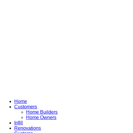
Home
Customers
Home Builders
Home Owners
Infill
Renovations