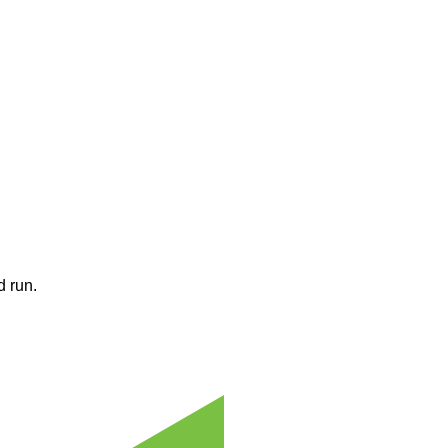
d run.