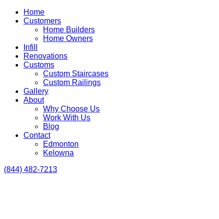
Home
Customers
Home Builders
Home Owners
Infill
Renovations
Customs
Custom Staircases
Custom Railings
Gallery
About
Why Choose Us
Work With Us
Blog
Contact
Edmonton
Kelowna
(844) 482-7213